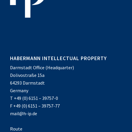
HABERMANN INTELLECTUAL PROPERTY
Darmstadt Office (Headquarter)
Dolivostraße 15a
64293 Darmstadt
Germany
T +49 (0) 6151 – 39757-0
F +49 (0) 6151 – 39757-77
mail@h-ip.de
Route