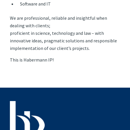
Software and IT
We are professional, reliable and insightful when
dealing with clients;
proficient in science, technology and law – with
innovative ideas, pragmatic solutions and responsible
implementation of our client’s projects.
This is Habermann IP!