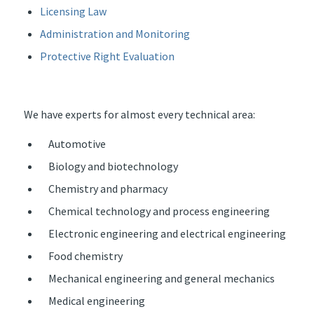
Licensing Law
Administration and Monitoring
Protective Right Evaluation
We have experts for almost every technical area:
Automotive
Biology and biotechnology
Chemistry and pharmacy
Chemical technology and process engineering
Electronic engineering and electrical engineering
Food chemistry
Mechanical engineering and general mechanics
Medical engineering