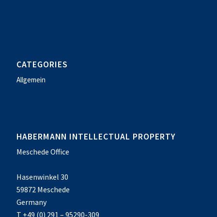
CATEGORIES
Allgemein
HABERMANN INTELLECTUAL PROPERTY
Meschede Office
Hasenwinkel 30
59872 Meschede
Germany
T +49 (0) 291 – 95290-309