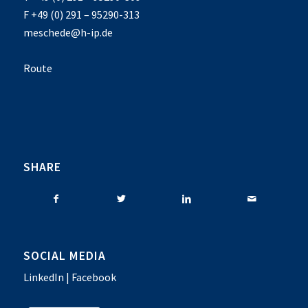
F +49 (0) 291 – 95290-313
meschede@h-ip.de
Route
SHARE
SOCIAL MEDIA
LinkedIn
|
Facebook