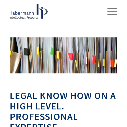
LEGAL KNOW HOW ON A
HIGH LEVEL.
PROFESSIONAL
EXPERTISE.