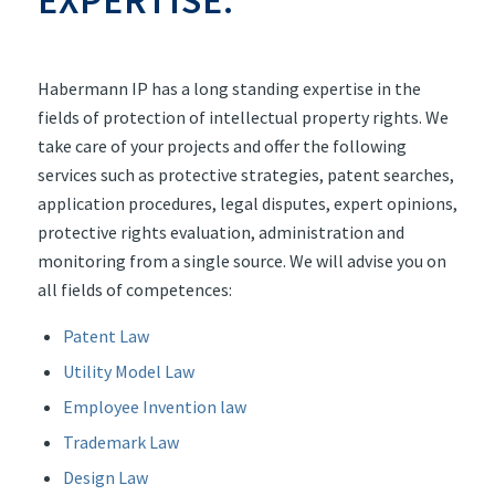
Habermann IP has a long standing expertise in the
fields of protection of intellectual property rights. We
take care of your projects and offer the following
services such as protective strategies, patent searches,
application procedures, legal disputes, expert opinions,
protective rights evaluation, administration and
monitoring from a single source. We will advise you on
all fields of competences:
Patent Law
Utility Model Law
Employee Invention law
Trademark Law
Design Law